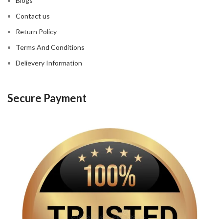
Blogs
Contact us
Return Policy
Terms And Conditions
Delievery Information
Secure Payment