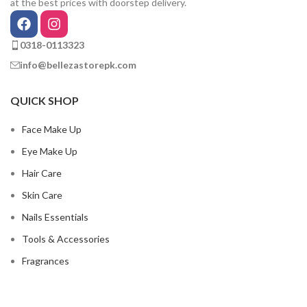
at the best prices with doorstep delivery.
0318-0113323
info@bellezastorepk.com
QUICK SHOP
Face Make Up
Eye Make Up
Hair Care
Skin Care
Nails Essentials
Tools & Accessories
Fragrances