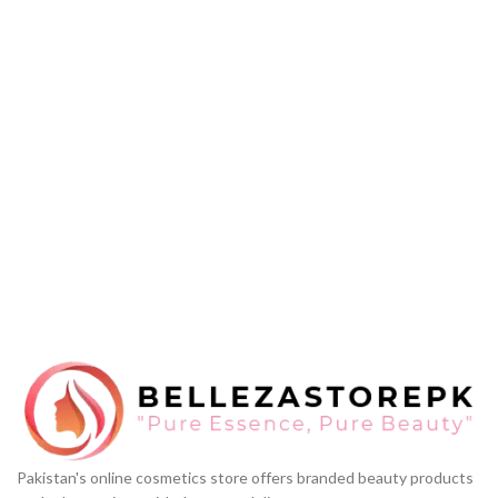
Pakistan's online cosmetics store offers branded beauty products