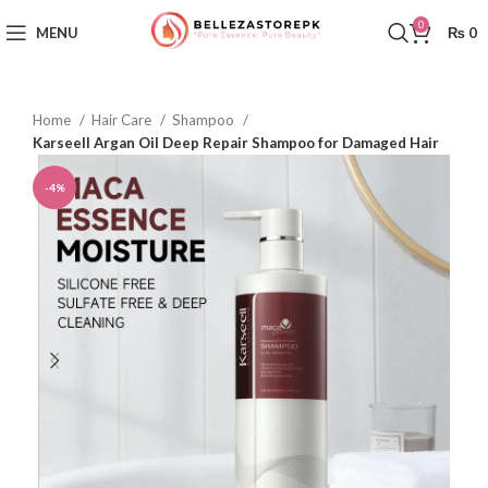
0
MENU
₨
0
Home
Hair Care
Shampoo
Karseell Argan Oil Deep Repair Shampoo for Damaged Hair
-4%