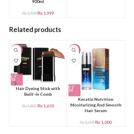
900ml
₨
1,999
₨
2,499
Related products
-8%
-33%
-8
Hair Dyeing Stick with
Built-In Comb
Keratin Nutrition
Ko
Mositurizing And Smooth
F
₨
1,650
₨
1,800
Hair Serum
₨
1,000
₨
1,500