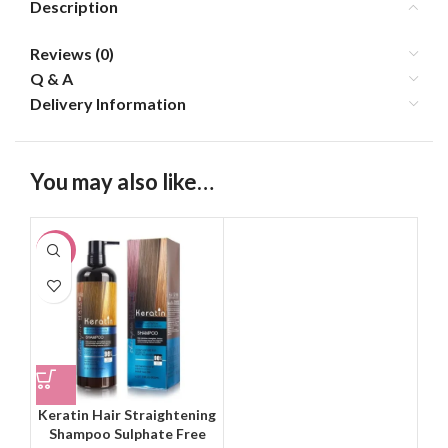
Description
Reviews (0)
Q & A
Delivery Information
You may also like…
-20%
Keratin Hair Straightening
Shampoo Sulphate Free