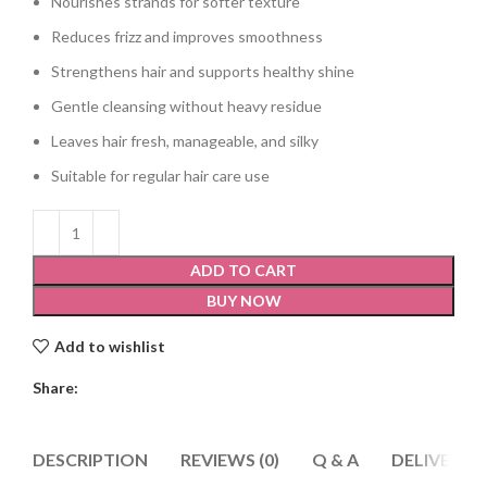
Nourishes strands for softer texture
Reduces frizz and improves smoothness
Strengthens hair and supports healthy shine
Gentle cleansing without heavy residue
Leaves hair fresh, manageable, and silky
Suitable for regular hair care use
ADD TO CART
BUY NOW
Add to wishlist
Share:
DESCRIPTION
REVIEWS (0)
Q & A
DELIVERY 