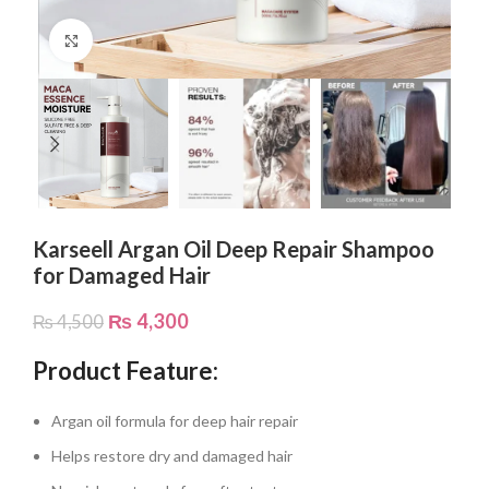
Click to enlarge
Karseell Argan Oil Deep Repair Shampoo
for Damaged Hair
₨
4,300
₨
4,500
Product Feature:
Argan oil formula for deep hair repair
Helps restore dry and damaged hair