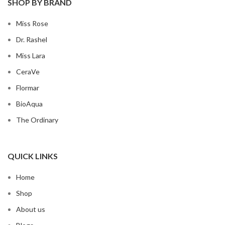
SHOP BY BRAND
Miss Rose
Dr. Rashel
Miss Lara
CeraVe
Flormar
BioAqua
The Ordinary
QUICK LINKS
Home
Shop
About us