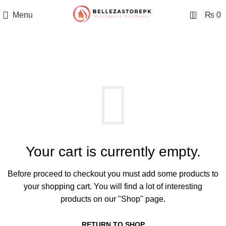
0
Menu
₨
0
SHOPPING CART
Your cart is currently empty.
Before proceed to checkout you must add some products to
your shopping cart.
You will find a lot of interesting
products on our "Shop" page.
RETURN TO SHOP