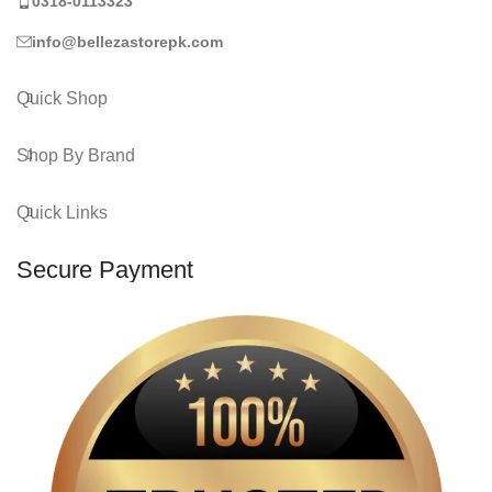
0318-0113323
info@bellezastorepk.com
Quick Shop
Shop By Brand
Quick Links
Secure Payment