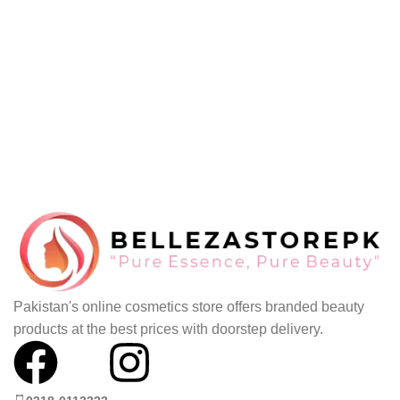
Pakistan's online cosmetics store offers branded beauty
products at the best prices with doorstep delivery.