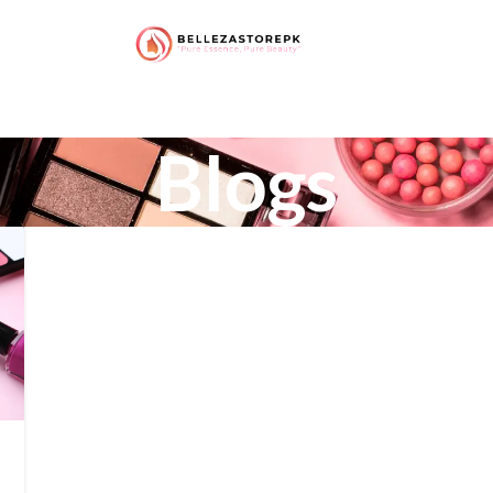
Blogs