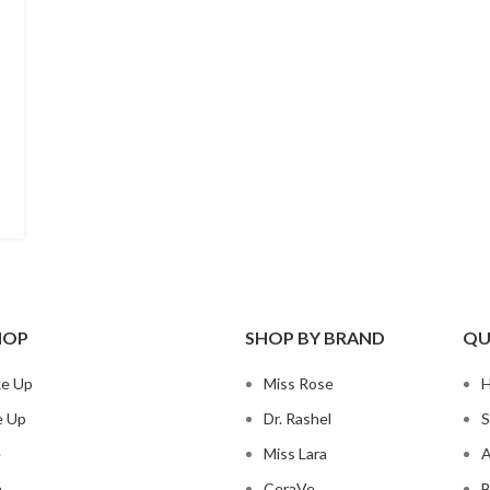
HOP
SHOP BY BRAND
QU
ke Up
Miss Rose
e Up
Dr. Rashel
S
e
Miss Lara
A
e
CeraVe
B