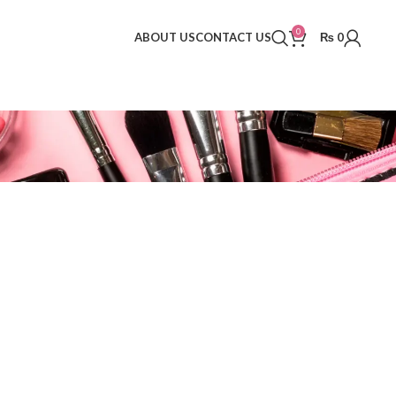
0
ABOUT US
CONTACT US
₨
0