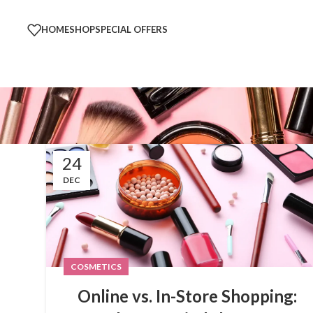
HOME
SHOP
SPECIAL OFFERS
24
DEC
COSMETICS
Online vs. In-Store Shopping: