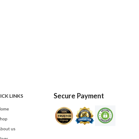
Secure Payment
ICK LINKS
Home
hop
bout us
logs