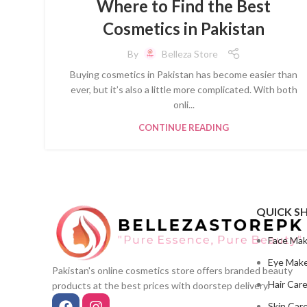
Where to Find the Best
Cosmetics in Pakistan
By
Belleza Store
Buying cosmetics in Pakistan has become easier than
ever, but it’s also a little more complicated. With both
onli...
CONTINUE READING
QUICK S
Face Ma
Eye Mak
Pakistan's online cosmetics store offers branded beauty
Hair Car
products at the best prices with doorstep delivery.
Skin Car