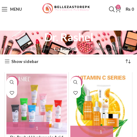
0
MENU
₨
0
Dr. Rashel
Home
Shop By Brand
Dr. Rashel
Showing all 4 results
Categories
Show sidebar
-19%
-21%