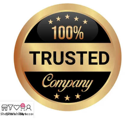
0
Shop
Filters
Wishlist
Cart
My account