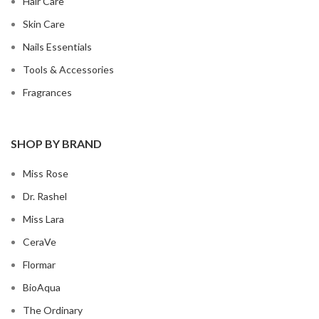
Hair Care
Skin Care
Nails Essentials
Tools & Accessories
Fragrances
SHOP BY BRAND
Miss Rose
Dr. Rashel
Miss Lara
CeraVe
Flormar
BioAqua
The Ordinary