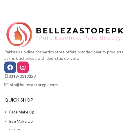
Pakistan's online cosmetics store offers branded beauty products
at the best prices with doorstep delivery.
0318-0113323
info@bellezastorepk.com
QUICK SHOP
Face Make Up
Eye Make Up