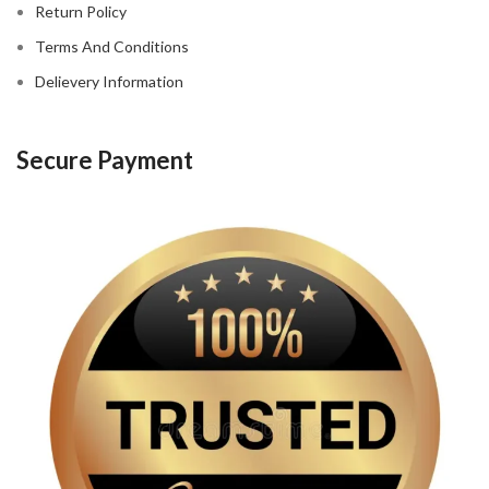
Return Policy
Terms And Conditions
Delievery Information
Secure Payment