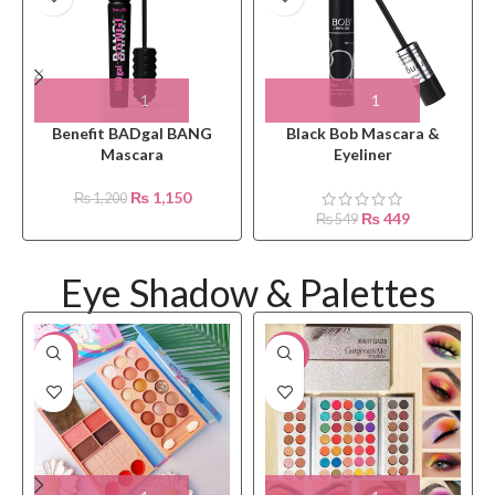
Benefit BADgal BANG
Black Bob Mascara &
Mascara
Eyeliner
₨
1,150
₨
1,200
₨
449
₨
549
Eye Shadow & Palettes
-15%
-12%