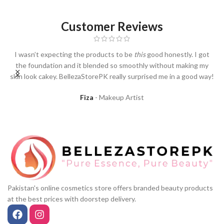
Customer Reviews
I wasn’t expecting the products to be
this
good honestly. I got
I
the foundation and it blended so smoothly without making my
skin look cakey. BellezaStorePK really surprised me in a good way!
Fiza
Makeup Artist
Pakistan's online cosmetics store offers branded beauty products
at the best prices with doorstep delivery.