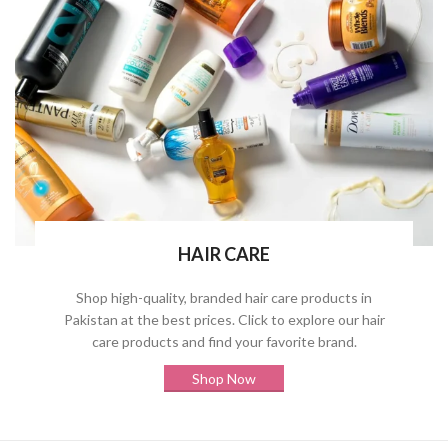
HAIR CARE
Shop high-quality, branded hair care products in
Pakistan at the best prices. Click to explore our hair
care products and find your favorite brand.
Shop Now