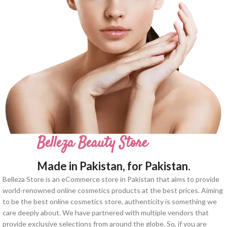
Belleza Beauty Store
Made in Pakistan, for Pakistan.
Belleza Store is an eCommerce store in Pakistan that aims to provide
world-renowned online cosmetics products at the best prices. Aiming
to be the best online cosmetics store, authenticity is something we
care deeply about. We have partnered with multiple vendors that
provide exclusive selections from around the globe. So, if you are