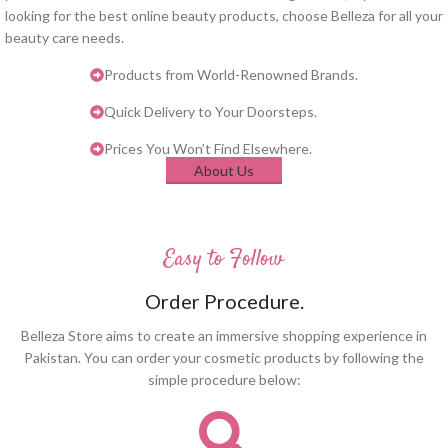
looking for the best online beauty products, choose Belleza for all your
beauty care needs.
Products from World-Renowned Brands.
Quick Delivery to Your Doorsteps.
Prices You Won’t Find Elsewhere.
About Us
Easy to Follow
Order Procedure.
Belleza Store aims to create an immersive shopping experience in
Pakistan. You can order your cosmetic products by following the
simple procedure below: