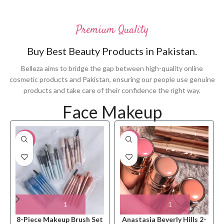
Premium Quality
Buy Best Beauty Products in Pakistan.
Belleza aims to bridge the gap between high-quality online
cosmetic products and Pakistan, ensuring our people use genuine
products and take care of their confidence the right way.
Face Makeup
-33%
-10%
8-Piece Makeup Brush Set
Anastasia Beverly Hills 2-