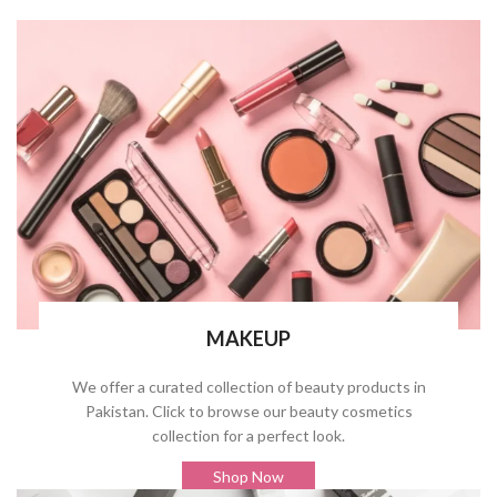
MAKEUP
We offer a curated collection of beauty products in
Pakistan. Click to browse our beauty cosmetics
collection for a perfect look.
Shop Now