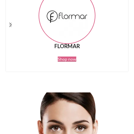
FLORMAR
Shop now