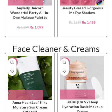
Anylady Unicorn
Beauty Glazed Gorgeous
Wonderful Party All-in-
Me Eye Shadow
One Makeup Palette
₨
1,499
₨
1,699
₨
1,099
₨
1,299
Face Cleaner & Creams
-20%
-21%
BIOAQUA V7 Deep
Anua HeartLeaf Silky
Hydration Basic Makeup
Moisture Sun Cream
Cream
SPF50ml