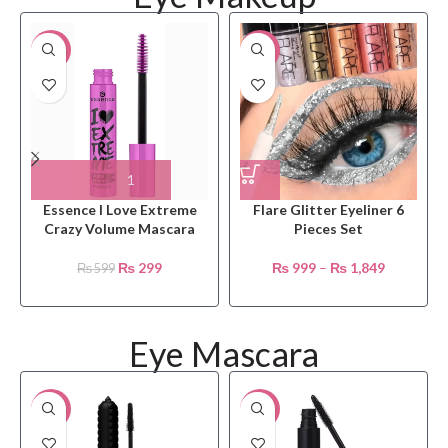
-50%
-23%
Essence I Love Extreme
Flare Glitter Eyeliner 6
Crazy Volume Mascara
Pieces Set
₨
299
₨
999
–
₨
1,849
₨
599
Eye Mascara
-4%
-18%