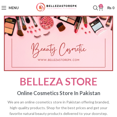
0
MENU
₨
0
BELLEZA STORE
Online Cosmetics Store In Pakistan
We are an online cosmetics store in Pakistan offering branded,
high-quality products. Shop for the best prices and get your
favorite natural beauty products delivered to your doorstep.