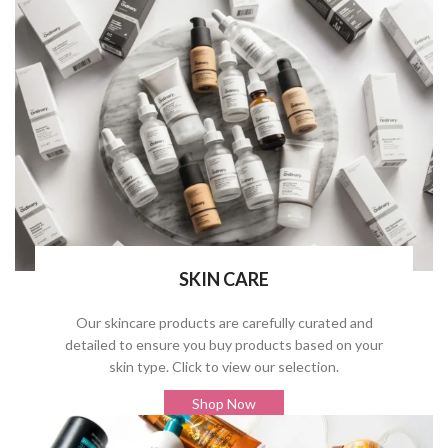
SKIN CARE
Our skincare products are carefully curated and
detailed to ensure you buy products based on your
skin type. Click to view our selection.
Shop Now