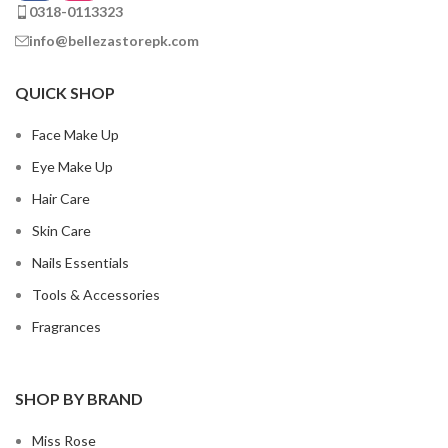
0318-0113323
info@bellezastorepk.com
QUICK SHOP
Face Make Up
Eye Make Up
Hair Care
Skin Care
Nails Essentials
Tools & Accessories
Fragrances
SHOP BY BRAND
Miss Rose