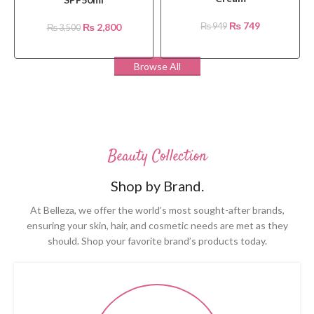
₨
749
₨
2,800
₨
949
₨
3,500
Browse All
Beauty Collection
Shop by Brand.
At Belleza, we offer the world’s most sought-after brands,
ensuring your skin, hair, and cosmetic needs are met as they
should. Shop your favorite brand’s products today.