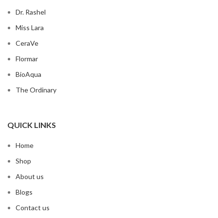
Dr. Rashel
Miss Lara
CeraVe
Flormar
BioAqua
The Ordinary
QUICK LINKS
Home
Shop
About us
Blogs
Contact us