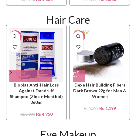
Hair Care
-16%
-14%
Bioblas Anti-Hair Loss
Dexe Hair Building Fibers
Against Dandruff
Dark Brown 22g for Men &
Shampoo (Zinc + Menthol)
Women
360ml
₨
1,199
₨
1,399
₨
4,950
₨
5,900
Eye Makeup