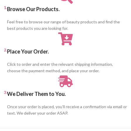
1.
Browse Our Products.
Feel free to browse our range of beauty products and find the
best products you are looking for.
2.
Place Your Order.
Click to order and enter the relevant shipping information,
choose the payment method, and place your order.
3.
We Deliver Them to You.
Once your order is placed, you'll receive a confirmation via email or
text. We deliver your order ASAP.