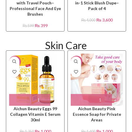
with Travel Pouch–
in-1 Stick Blush Dupe–
Professional Face And Eye
Pack of 4
Brushes
₨
3,600
₨
4,000
₨
399
₨
599
Skin Care
-20%
-29%
Aichun Beauty Eggs 99
Aichun Beauty Pink
Collagen Vitamin E Serum
Essence Soap for Private
30ml
Areas
₨
1,000
₨
1,000
₨
1,250
₨
1,400