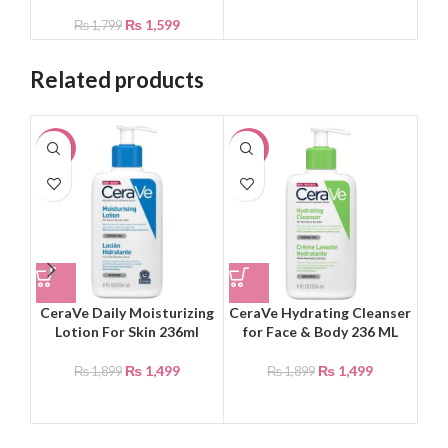
₨
1,599
₨
1,799
Related products
-21%
-21%
-2
NEW
CeraVe Daily Moisturizing
CeraVe Hydrating Cleanser
Dr
Lotion For Skin 236ml
for Face & Body 236 ML
₨
1,499
₨
1,499
₨
1,899
₨
1,899