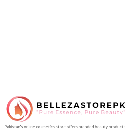
Pakistan's online cosmetics store offers branded beauty products