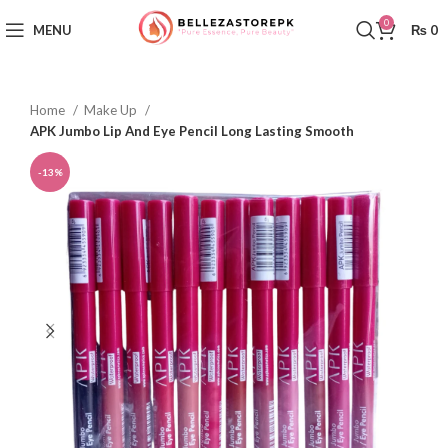
0
MENU
₨
0
Home
Make Up
APK Jumbo Lip And Eye Pencil Long Lasting Smooth
-13%