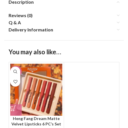
Description
Reviews (0)
Q & A
Delivery Information
You may also like…
-11%
Heng Fang Dream Matte
Velvet Lipsticks 6 PC’s Set