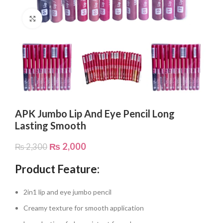
Click to enlarge
APK Jumbo Lip And Eye Pencil Long
Lasting Smooth
₨
2,000
₨
2,300
Product Feature:
2in1 lip and eye jumbo pencil
Creamy texture for smooth application