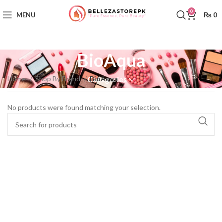
0
MENU
₨
0
BioAqua
Home
Shop By Brand
BioAqua
Categories
No products were found matching your selection.