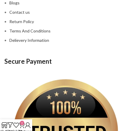
Blogs
Contact us
Return Policy
Terms And Conditions
Delievery Information
Secure Payment
0