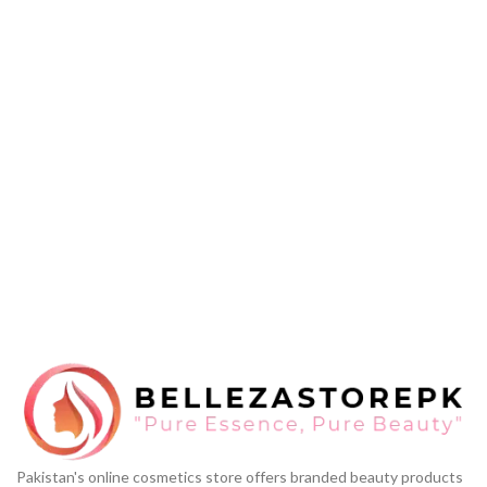
Pakistan's online cosmetics store offers branded beauty products