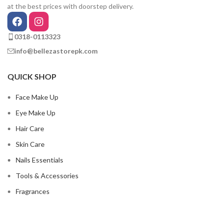
at the best prices with doorstep delivery.
0318-0113323
info@bellezastorepk.com
QUICK SHOP
Face Make Up
Eye Make Up
Hair Care
Skin Care
Nails Essentials
Tools & Accessories
Fragrances