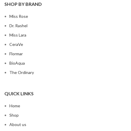
SHOP BY BRAND
Miss Rose
Dr. Rashel
Miss Lara
CeraVe
Flormar
BioAqua
The Ordinary
QUICK LINKS
Home
Shop
About us