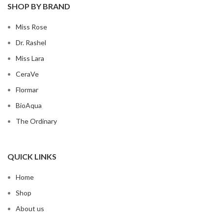
SHOP BY BRAND
Miss Rose
Dr. Rashel
Miss Lara
CeraVe
Flormar
BioAqua
The Ordinary
QUICK LINKS
Home
Shop
About us