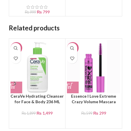
₨
799
₨
999
Related products
-21%
-50%
-8
CeraVe Hydrating Cleanser
Essence I Love Extreme
HA
for Face & Body 236 ML
Crazy Volume Mascara
Li
₨
1,499
₨
299
₨
1,899
₨
599