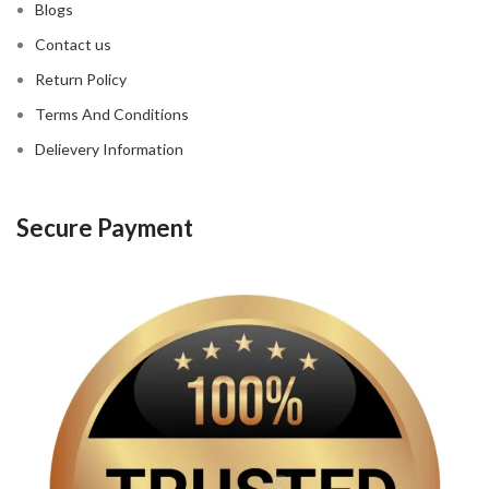
Blogs
Contact us
Return Policy
Terms And Conditions
Delievery Information
Secure Payment