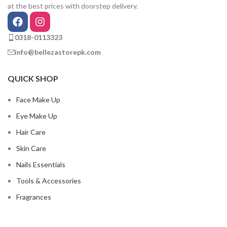
at the best prices with doorstep delivery.
0318-0113323
info@bellezastorepk.com
QUICK SHOP
Face Make Up
Eye Make Up
Hair Care
Skin Care
Nails Essentials
Tools & Accessories
Fragrances