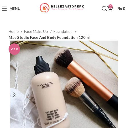
0
MENU
₨
0
Home
Face Make Up
Foundation
Mac Studio Face And Body Foundation 120ml
-21%