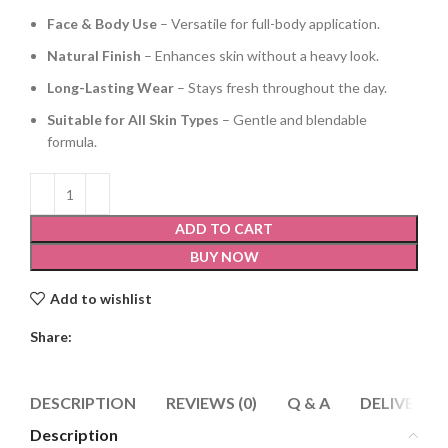
Face & Body Use
– Versatile for full-body application.
Natural Finish
– Enhances skin without a heavy look.
Long-Lasting Wear
– Stays fresh throughout the day.
Suitable for All Skin Types
– Gentle and blendable
formula.
ADD TO CART
BUY NOW
Add to wishlist
Share:
DESCRIPTION
REVIEWS (0)
Q & A
DELIVERY 
Description