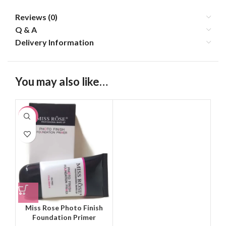
Reviews (0)
Q & A
Delivery Information
You may also like…
-20%
Miss Rose Photo Finish
Foundation Primer