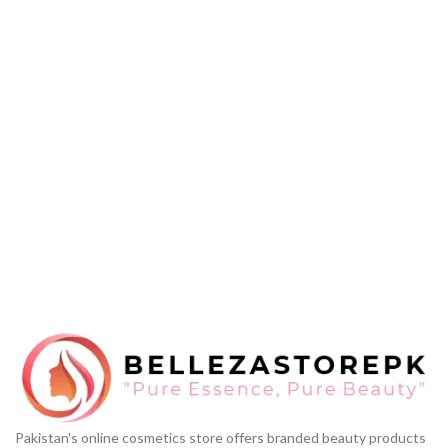
Pakistan's online cosmetics store offers branded beauty products