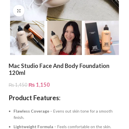
Click to enlarge
Mac Studio Face And Body Foundation
120ml
₨
1,150
₨
1,450
Product Features:
Flawless Coverage
– Evens out skin tone for a smooth
finish.
Lightweight Formula
– Feels comfortable on the skin.