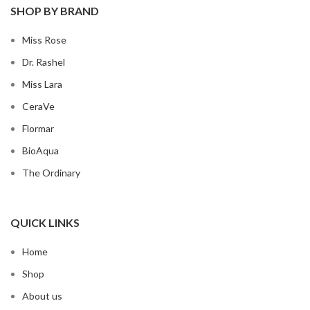
SHOP BY BRAND
Miss Rose
Dr. Rashel
Miss Lara
CeraVe
Flormar
BioAqua
The Ordinary
QUICK LINKS
Home
Shop
About us