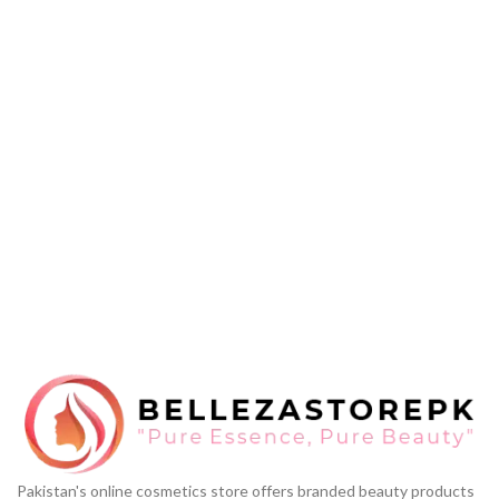
Pakistan's online cosmetics store offers branded beauty products