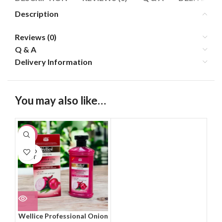
Description
Reviews (0)
Q & A
Delivery Information
You may also like…
-22%
SOLD
OUT
Wellice Professional Onion