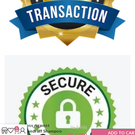
Bioblas Anti-Hair
Loss Against
₨
5,900
0
Dandruff Shampoo
ADD TO CAR
₨
4,950