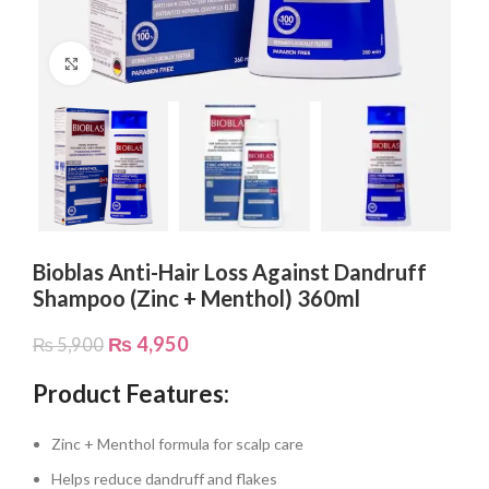
Click to enlarge
Bioblas Anti-Hair Loss Against Dandruff
Shampoo (Zinc + Menthol) 360ml
₨
4,950
₨
5,900
Product Features:
Zinc + Menthol formula for scalp care
Helps reduce dandruff and flakes