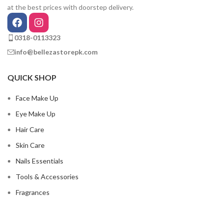
at the best prices with doorstep delivery.
0318-0113323
info@bellezastorepk.com
QUICK SHOP
Face Make Up
Eye Make Up
Hair Care
Skin Care
Nails Essentials
Tools & Accessories
Fragrances