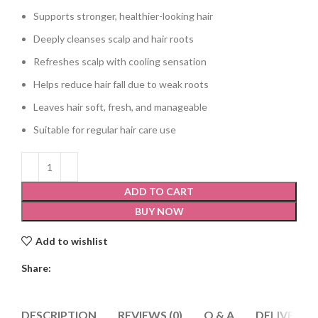
Supports stronger, healthier-looking hair
Deeply cleanses scalp and hair roots
Refreshes scalp with cooling sensation
Helps reduce hair fall due to weak roots
Leaves hair soft, fresh, and manageable
Suitable for regular hair care use
ADD TO CART
BUY NOW
Add to wishlist
Share:
DESCRIPTION
REVIEWS (0)
Q & A
DELIVERY 