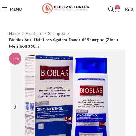
0
MENU
₨
0
Home
Hair Care
Shampoo
Bioblas Anti-Hair Loss Against Dandruff Shampoo (Zinc +
Menthol) 360ml
-16%