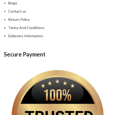
Blogs
Contact us
Return Policy
Terms And Conditions
Delievery Information
Secure Payment