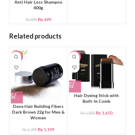
Anti Hair Loss Shampoo
400g
₨
699
₨
899
Related products
-14%
-8%
-4
Hair Dyeing Stick with
Built-In Comb
Dexe Hair Building Fibers
Ka
Dark Brown 22g for Men &
₨
1,650
₨
1,800
Women
₨
1,199
₨
1,399