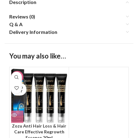
Description
Reviews (0)
Q & A
Delivery Information
You may also like…
-31%
SOLD
OUT
Zozu Anti Hair Loss & Hair
Care Effective Regrowth
Essence 20ml