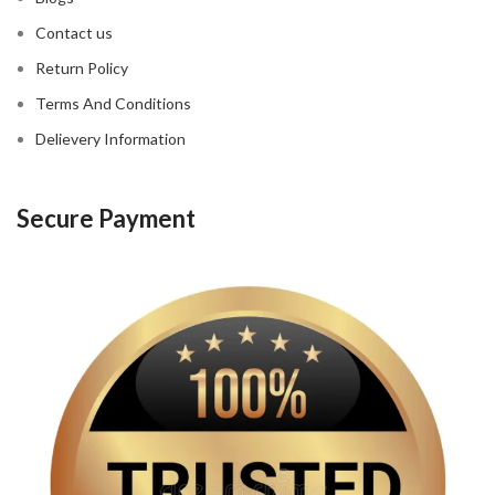
Contact us
Return Policy
Terms And Conditions
Delievery Information
Secure Payment