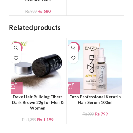
₨
680
₨
980
Related products
-14%
-20%
-4
Dexe Hair Building Fibers
Enzo Professional Keratin
Ka
Dark Brown 22g for Men &
Hair Serum 100ml
Women
₨
799
₨
999
₨
1,199
₨
1,399