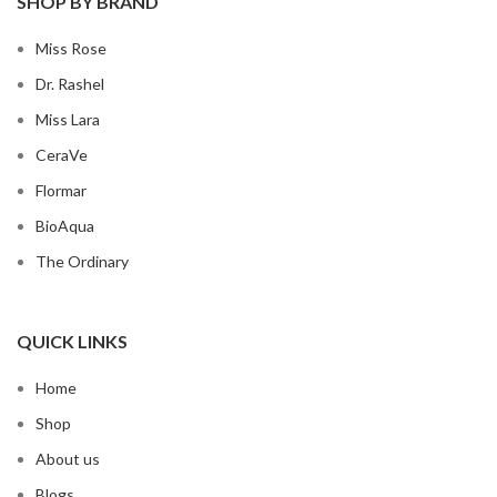
SHOP BY BRAND
Miss Rose
Dr. Rashel
Miss Lara
CeraVe
Flormar
BioAqua
The Ordinary
QUICK LINKS
Home
Shop
About us
Blogs