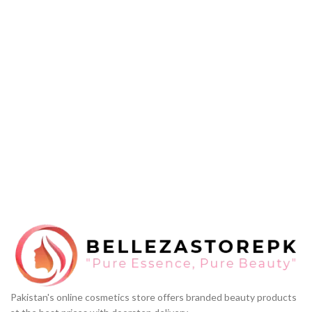
Pakistan's online cosmetics store offers branded beauty products