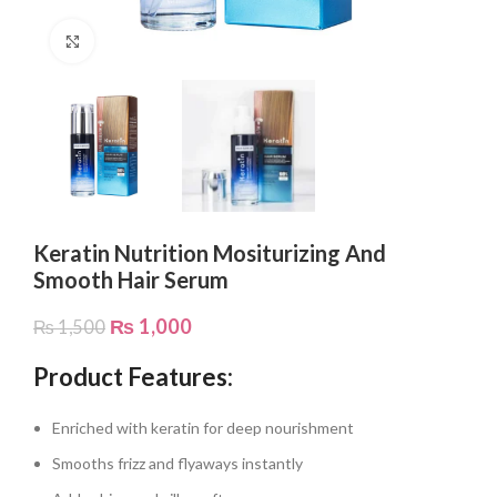
Click to enlarge
Keratin Nutrition Mositurizing And
Smooth Hair Serum
₨
1,000
₨
1,500
Product Features:
Enriched with keratin for deep nourishment
Smooths frizz and flyaways instantly