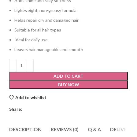
Adds shine and silky softness
Lightweight, non-greasy formula
Helps repair dry and damaged hair
Suitable for all hair types
Ideal for daily use
Leaves hair manageable and smooth
ADD TO CART
BUY NOW
Add to wishlist
Share:
DESCRIPTION
REVIEWS (0)
Q & A
DELIVERY 