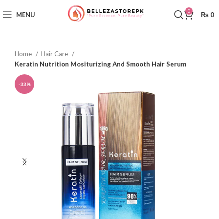
0
MENU
₨
0
Home
Hair Care
Keratin Nutrition Mositurizing And Smooth Hair Serum
-33%