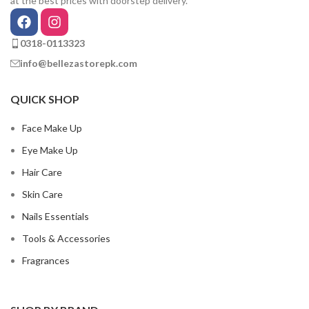
at the best prices with doorstep delivery.
0318-0113323
info@bellezastorepk.com
QUICK SHOP
Face Make Up
Eye Make Up
Hair Care
Skin Care
Nails Essentials
Tools & Accessories
Fragrances