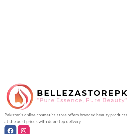
Pakistan's online cosmetics store offers branded beauty products
at the best prices with doorstep delivery.