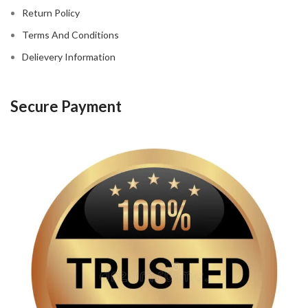
Return Policy
Terms And Conditions
Delievery Information
Secure Payment