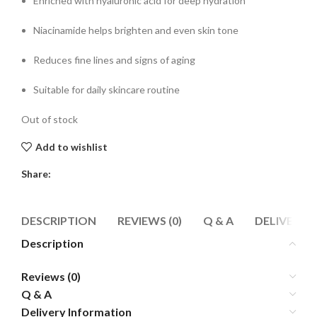
Enriched with hyaluronic acid for deep hydration
Niacinamide helps brighten and even skin tone
Reduces fine lines and signs of aging
Suitable for daily skincare routine
Out of stock
Add to wishlist
Share:
DESCRIPTION
REVIEWS (0)
Q & A
DELIVERY 
Description
Reviews (0)
Q & A
Delivery Information