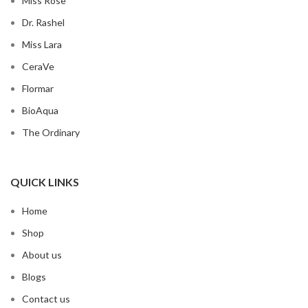
Miss Rose
Dr. Rashel
Miss Lara
CeraVe
Flormar
BioAqua
The Ordinary
QUICK LINKS
Home
Shop
About us
Blogs
Contact us