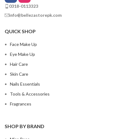
0318-0113323
info@bellezastorepk.com
QUICK SHOP
Face Make Up
Eye Make Up
Hair Care
Skin Care
Nails Essentials
Tools & Accessories
Fragrances
SHOP BY BRAND