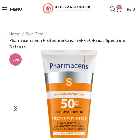
0
MENU
₨
0
Home
Skin Care
Pharmaceris Sun Protection Cream SPF 50-Broad Spectrum
Defense
-20%