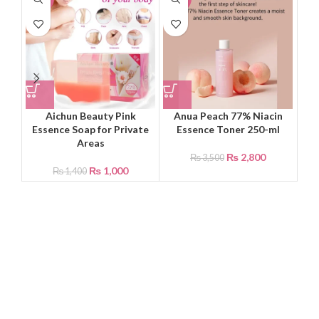
Aichun Beauty Pink
Anua Peach 77% Niacin
Dr.
Essence Soap for Private
Essence Toner 250-ml
Fac
Areas
₨
2,800
₨
3,500
₨
1,000
₨
1,400