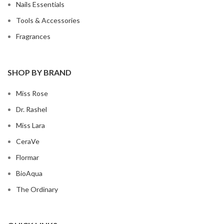
Nails Essentials
Tools & Accessories
Fragrances
SHOP BY BRAND
Miss Rose
Dr. Rashel
Miss Lara
CeraVe
Flormar
BioAqua
The Ordinary