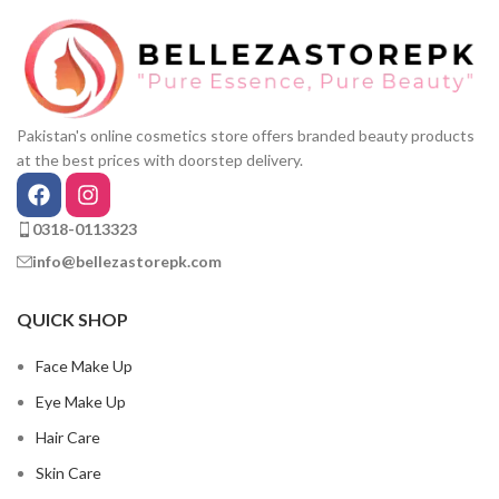
Pakistan's online cosmetics store offers branded beauty products
at the best prices with doorstep delivery.
0318-0113323
info@bellezastorepk.com
QUICK SHOP
Face Make Up
Eye Make Up
Hair Care
Skin Care