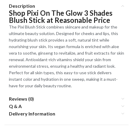
Description
Shop Pixi On The Glow 3 Shades
Blush Stick at Reasonable Price
The Pixi Blush Stick combines skincare and makeup for the
ultimate beauty solution. Designed for cheeks and lips, this
hydrating blush stick provides a soft, natural tint while
nourishing your skin. Its vegan formula is enriched with aloe
vera to soothe, ginseng to revitalize, and fruit extracts for skin
renewal. Antioxidant-rich vitamins shield your skin from
environmental stress, ensuring a healthy and radiant look.
Perfect for all skin types, this easy-to-use stick delivers
instant color and hydration in one sweep, making it a must-
have for your daily beauty routine.
Reviews (0)
Q & A
Delivery Information