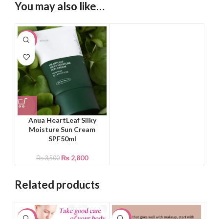
You may also like…
-20%
Anua HeartLeaf Silky
Moisture Sun Cream
SPF50ml
₨
2,800
₨
3,500
Related products
-29%
-20%
-1