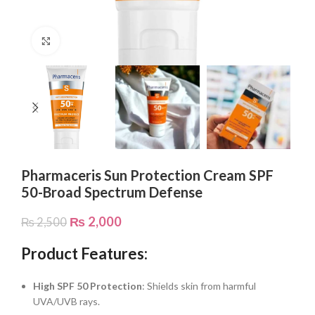
Click to enlarge
Pharmaceris Sun Protection Cream SPF
50-Broad Spectrum Defense
₨
2,000
₨
2,500
Product Features:
High SPF 50 Protection
: Shields skin from harmful
UVA/UVB rays.