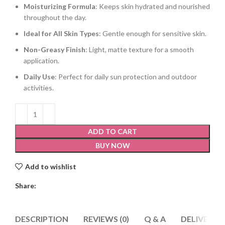
Moisturizing Formula
: Keeps skin hydrated and nourished
throughout the day.
Ideal for All Skin Types
: Gentle enough for sensitive skin.
Non-Greasy Finish
: Light, matte texture for a smooth
application.
Daily Use
: Perfect for daily sun protection and outdoor
activities.
ADD TO CART
BUY NOW
Add to wishlist
Share:
DESCRIPTION
REVIEWS (0)
Q & A
DELIVERY 