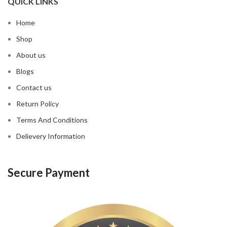
QUICK LINKS
Home
Shop
About us
Blogs
Contact us
Return Policy
Terms And Conditions
Delievery Information
Secure Payment