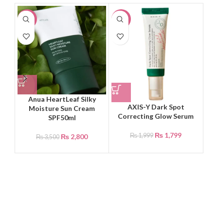
-20%
-10%
-2
Anua HeartLeaf Silky
Be
AXIS-Y Dark Spot
Moisture Sun Cream
Correcting Glow Serum
SPF50ml
₨
1,799
₨
1,999
₨
2,800
₨
3,500