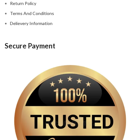
Return Policy
Terms And Conditions
Delievery Information
Secure Payment