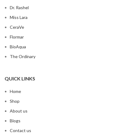
Dr. Rashel
Miss Lara
CeraVe
Flormar
BioAqua
The Ordinary
QUICK LINKS
Home
Shop
About us
Blogs
Contact us