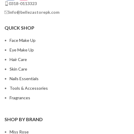
0318-0113323
info@bellezastorepk.com
QUICK SHOP
Face Make Up
Eye Make Up
Hair Care
Skin Care
Nails Essentials
Tools & Accessories
Fragrances
SHOP BY BRAND
Miss Rose