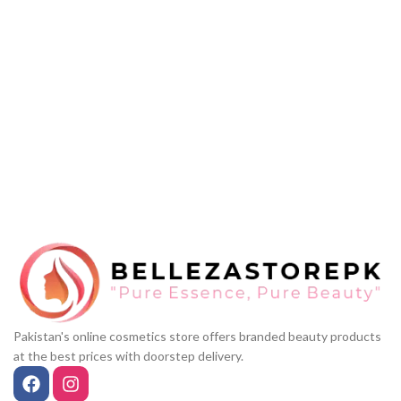
Pakistan's online cosmetics store offers branded beauty products
at the best prices with doorstep delivery.