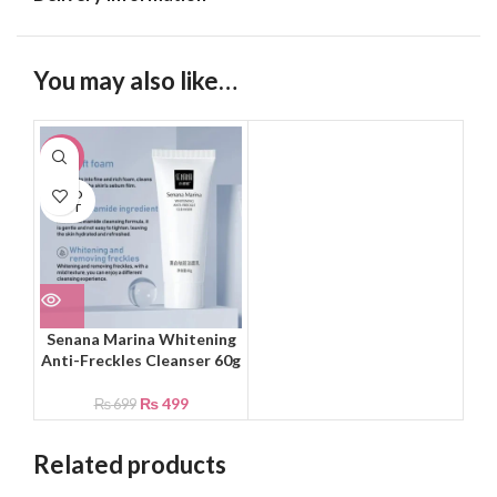
You may also like…
-29%
SOLD
OUT
Senana Marina Whitening
Anti-Freckles Cleanser 60g
₨
499
₨
699
Related products