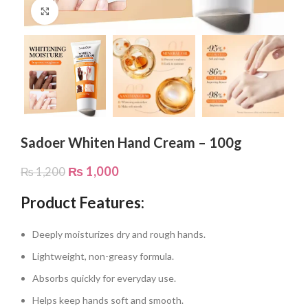
Click to enlarge
Sadoer Whiten Hand Cream – 100g
₨
1,000
₨
1,200
Product Features:
Deeply moisturizes dry and rough hands.
Lightweight, non-greasy formula.
Absorbs quickly for everyday use.
Helps keep hands soft and smooth.