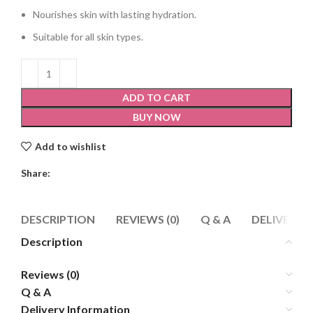
Nourishes skin with lasting hydration.
Suitable for all skin types.
ADD TO CART
BUY NOW
Add to wishlist
Share:
DESCRIPTION
REVIEWS (0)
Q & A
DELIVERY 
Description
Reviews (0)
Q & A
Delivery Information