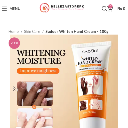
0
MENU
₨
0
Home
Skin Care
Sadoer Whiten Hand Cream – 100g
-17%