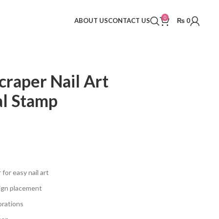
0
ABOUT US
CONTACT US
₨
0
craper Nail Art
al Stamp
for easy nail art
sign placement
corations