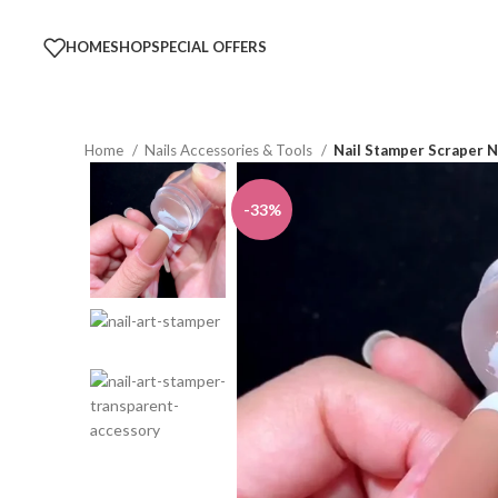
HOME
SHOP
SPECIAL OFFERS
Home
Nails Accessories & Tools
Nail Stamper Scraper N
-33%