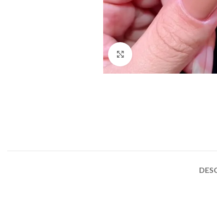
Click to enlarge
DES