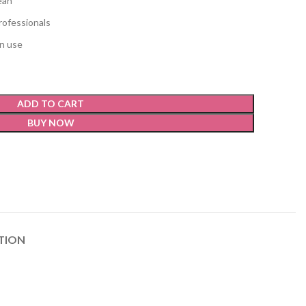
ean
rofessionals
on use
ADD TO CART
BUY NOW
TION