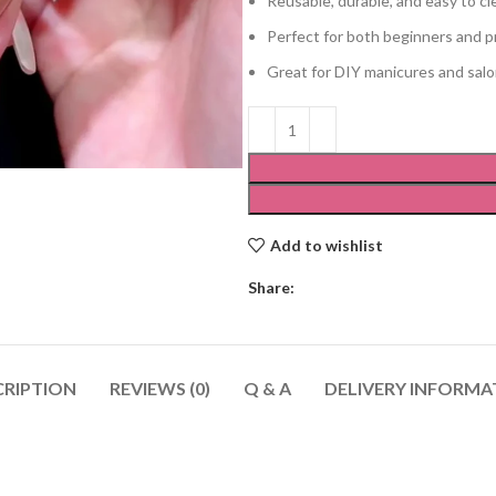
Reusable, durable, and easy to cl
Perfect for both beginners and p
Great for DIY manicures and sal
Add to wishlist
Share:
CRIPTION
REVIEWS (0)
Q & A
DELIVERY INFORMA