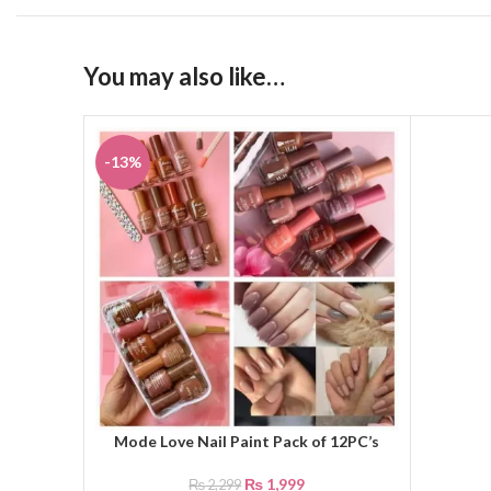
You may also like…
-13%
Mode Love Nail Paint Pack of 12PC’s
ADD TO CART
₨
1,999
₨
2,299