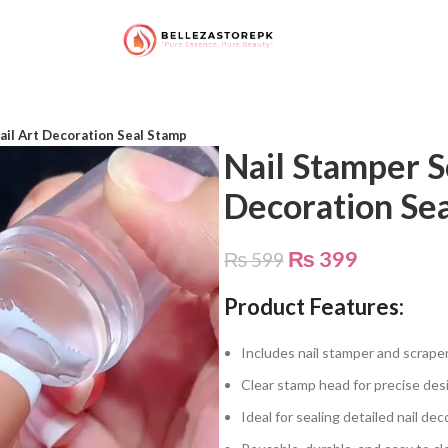
ail Art Decoration Seal Stamp
Nail Stamper S
Decoration Se
₨
399
₨
599
Product Features:
Includes nail stamper and scraper 
Clear stamp head for precise de
Ideal for sealing detailed nail de