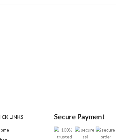
Secure Payment
ICK LINKS
Home
hop