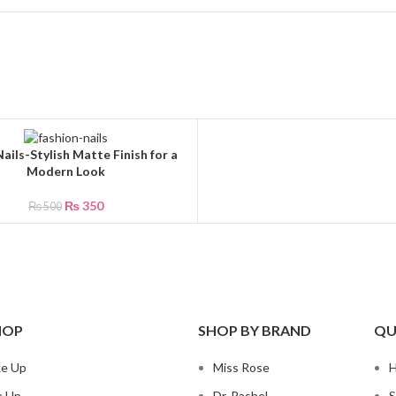
ails-Stylish Matte Finish for a
CART
Modern Look
₨
350
₨
500
HOP
SHOP BY BRAND
QU
ke Up
Miss Rose
e Up
Dr. Rashel
S