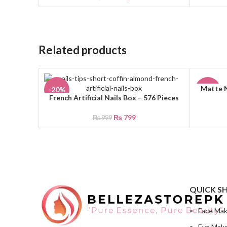
Related products
Matte N
ADD TO 
-20%
-30%
French Artificial Nails Box – 576 Pieces
ADD TO CART
₨
799
₨
999
QUICK S
Face Ma
Eye Mak