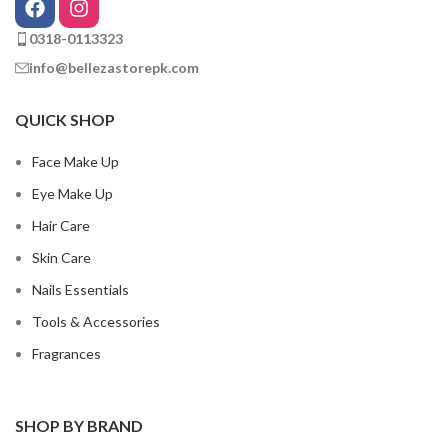
0318-0113323
info@bellezastorepk.com
QUICK SHOP
Face Make Up
Eye Make Up
Hair Care
Skin Care
Nails Essentials
Tools & Accessories
Fragrances
SHOP BY BRAND