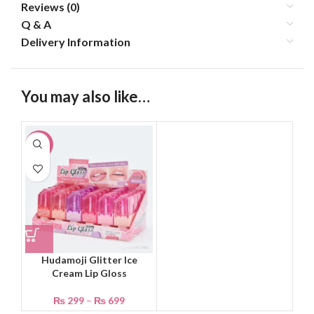
Reviews (0)
Q & A
Delivery Information
You may also like…
-40%
Hudamoji Glitter Ice
Cream Lip Gloss
₨
299
–
₨
699