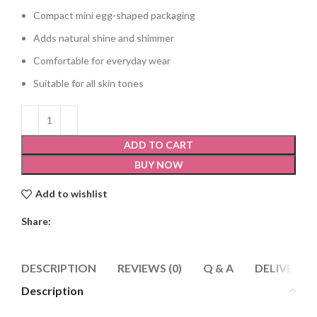
Compact mini egg-shaped packaging
Adds natural shine and shimmer
Comfortable for everyday wear
Suitable for all skin tones
ADD TO CART
BUY NOW
Add to wishlist
Share:
DESCRIPTION
REVIEWS (0)
Q & A
DELIVERY 
Description