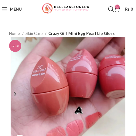
0
MENU
₨
0
Home
Skin Care
Crazy Girl Mini Egg Pearl Lip Gloss
-20%