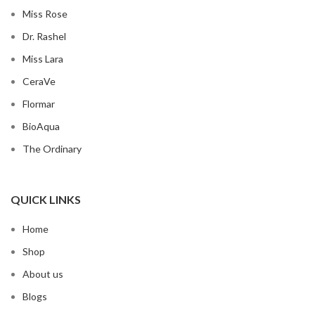
Miss Rose
Dr. Rashel
Miss Lara
CeraVe
Flormar
BioAqua
The Ordinary
QUICK LINKS
Home
Shop
About us
Blogs