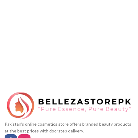
Pakistan's online cosmetics store offers branded beauty products
at the best prices with doorstep delivery.