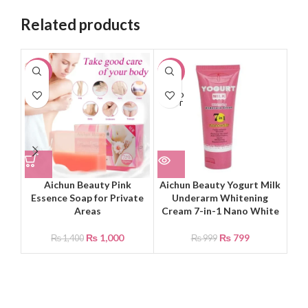
Related products
-29%
-20%
-2
SOLD
OUT
Aichun Beauty Pink
Aichun Beauty Yogurt Milk
B
Essence Soap for Private
Underarm Whitening
Ex
Areas
Cream 7-in-1 Nano White
₨
1,000
₨
799
₨
1,400
₨
999