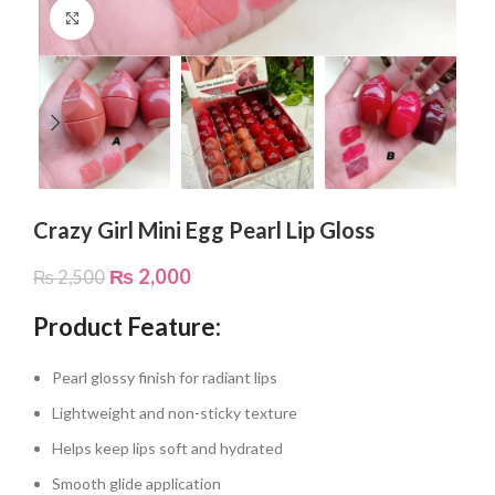
Click to enlarge
Crazy Girl Mini Egg Pearl Lip Gloss
₨
2,000
₨
2,500
Product Feature:
Pearl glossy finish for radiant lips
Lightweight and non-sticky texture
Helps keep lips soft and hydrated
Smooth glide application