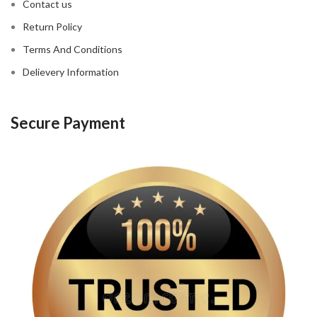
Contact us
Return Policy
Terms And Conditions
Delievery Information
Secure Payment