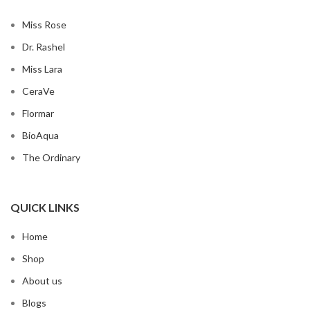
Miss Rose
Dr. Rashel
Miss Lara
CeraVe
Flormar
BioAqua
The Ordinary
QUICK LINKS
Home
Shop
About us
Blogs