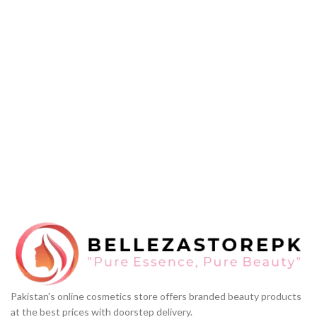
Pakistan's online cosmetics store offers branded beauty products
at the best prices with doorstep delivery.