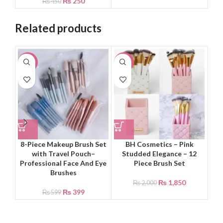
₨
250
₨
450
Related products
-33%
-8%
-8
8-Piece Makeup Brush Set
BH Cosmetics – Pink
with Travel Pouch–
Studded Elegance – 12
El
Professional Face And Eye
Piece Brush Set
Brushes
₨
1,850
₨
2,000
₨
399
₨
599