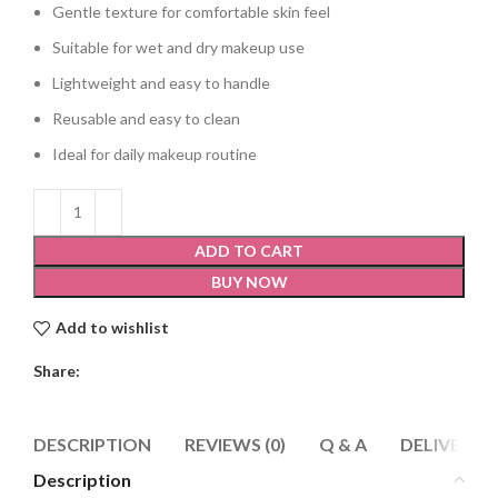
Gentle texture for comfortable skin feel
Suitable for wet and dry makeup use
Lightweight and easy to handle
Reusable and easy to clean
Ideal for daily makeup routine
ADD TO CART
BUY NOW
Add to wishlist
Share:
DESCRIPTION
REVIEWS (0)
Q & A
DELIVERY 
Description