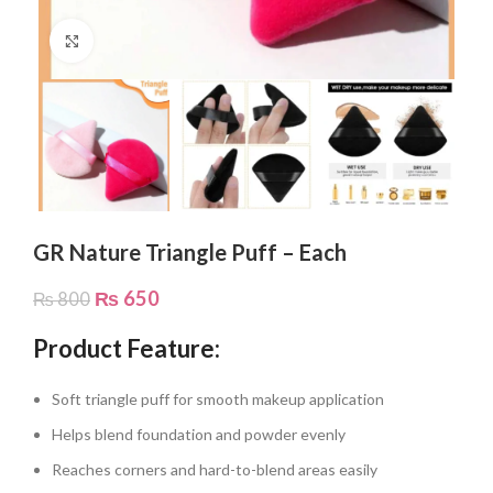
Click to enlarge
GR Nature Triangle Puff – Each
₨
650
₨
800
Product Feature:
Soft triangle puff for smooth makeup application
Helps blend foundation and powder evenly
Reaches corners and hard-to-blend areas easily