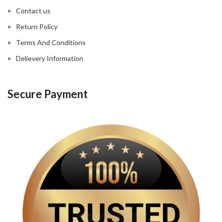
Contact us
Return Policy
Terms And Conditions
Delievery Information
Secure Payment