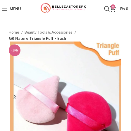
0
MENU
₨
0
Home
Beauty Tools & Accessories
GR Nature Triangle Puff – Each
-19%