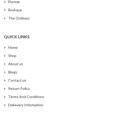
Flormar
BioAqua
The Ordinary
QUICK LINKS
Home
Shop
About us
Blogs
Contact us
Return Policy
Terms And Conditions
Delievery Information