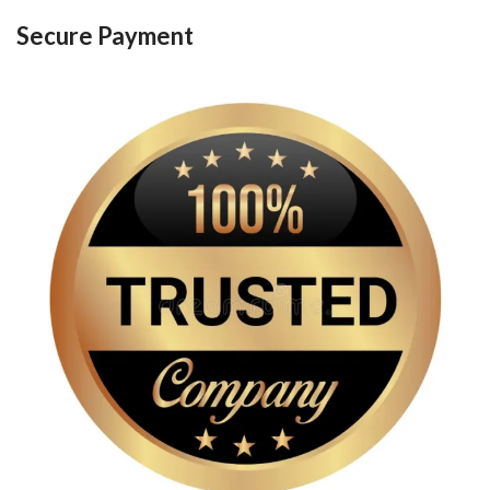
Secure Payment