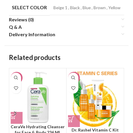
SELECT COLOR
Beige 1
,
Black
,
Blue
,
Brown
,
Yellow
Reviews (0)
Q & A
Delivery Information
Related products
-21%
-21%
-2
CeraVe Hydrating Cleanser
Dr. Rashel Vitamin C Kit
for Face & Body 236 ML
Ins