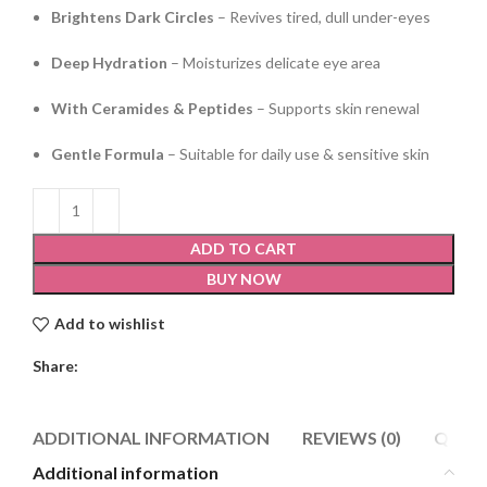
Brightens Dark Circles
– Revives tired, dull under-eyes
Deep Hydration
– Moisturizes delicate eye area
With Ceramides & Peptides
– Supports skin renewal
Gentle Formula
– Suitable for daily use & sensitive skin
ADD TO CART
BUY NOW
Add to wishlist
Share:
ADDITIONAL INFORMATION
REVIEWS (0)
Q & A
Additional information