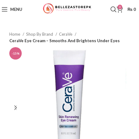
0
MENU
₨
0
Home
Shop By Brand
CeraVe
CeraVe Eye Cream – Smooths And Brightens Under Eyes
-15%