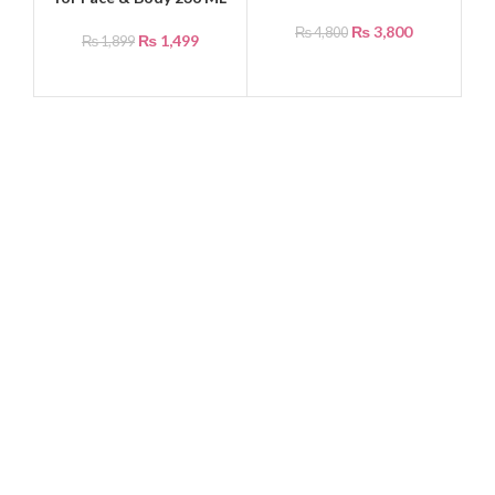
₨
3,800
₨
4,800
₨
1,499
₨
1,899