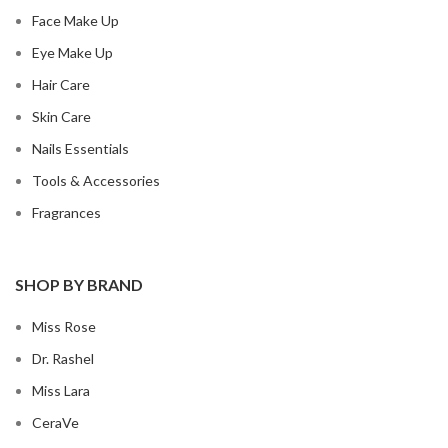
Face Make Up
Eye Make Up
Hair Care
Skin Care
Nails Essentials
Tools & Accessories
Fragrances
SHOP BY BRAND
Miss Rose
Dr. Rashel
Miss Lara
CeraVe