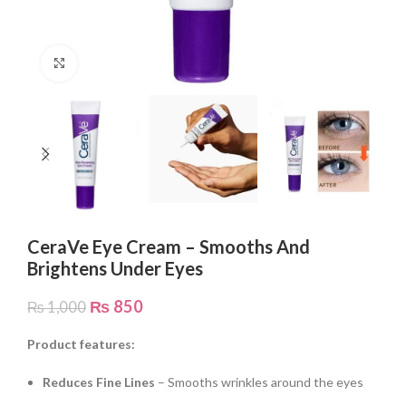
Click to enlarge
CeraVe Eye Cream – Smooths And
Brightens Under Eyes
₨
850
₨
1,000
Product features:
Reduces Fine Lines
– Smooths wrinkles around the eyes