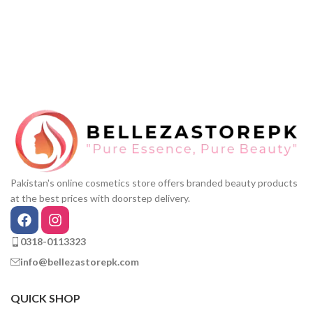
Pakistan's online cosmetics store offers branded beauty products
at the best prices with doorstep delivery.
0318-0113323
info@bellezastorepk.com
QUICK SHOP