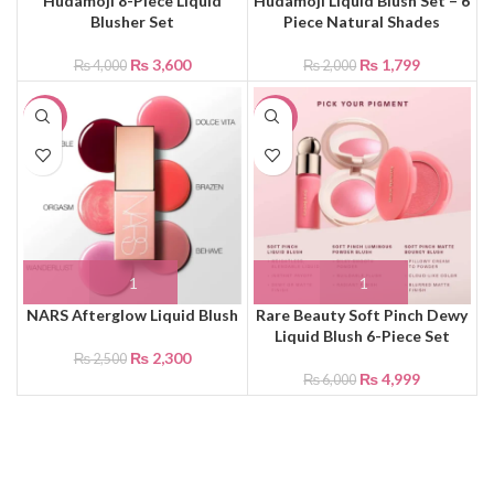
Hudamoji 8-Piece Liquid
Hudamoji Liquid Blush Set – 6
Blusher Set
Piece Natural Shades
₨
3,600
₨
1,799
₨
4,000
₨
2,000
-8%
-17%
NARS Afterglow Liquid Blush
Rare Beauty Soft Pinch Dewy
Liquid Blush 6-Piece Set
₨
2,300
₨
2,500
₨
4,999
₨
6,000