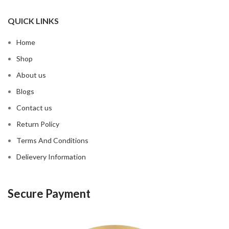
QUICK LINKS
Home
Shop
About us
Blogs
Contact us
Return Policy
Terms And Conditions
Delievery Information
Secure Payment