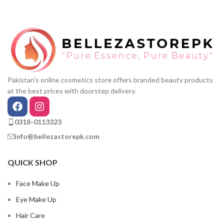
Pakistan's online cosmetics store offers branded beauty products
at the best prices with doorstep delivery.
0318-0113323
info@bellezastorepk.com
QUICK SHOP
Face Make Up
Eye Make Up
Hair Care