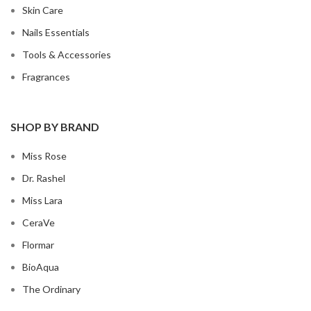
Skin Care
Nails Essentials
Tools & Accessories
Fragrances
SHOP BY BRAND
Miss Rose
Dr. Rashel
Miss Lara
CeraVe
Flormar
BioAqua
The Ordinary