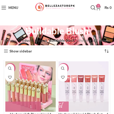
0
MENU
₨
0
Buildable Blush
Home
Products tagged “Buildable Blush”
Showing all 4 results
Categories
Show sidebar
-10%
-10%
SOLD OUT