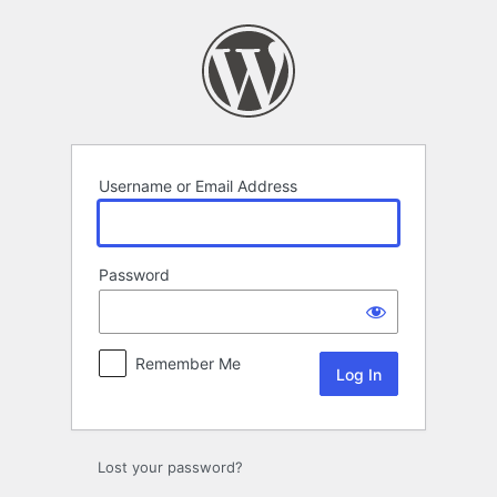
Log
In
Username or Email Address
Password
Remember Me
Lost your password?