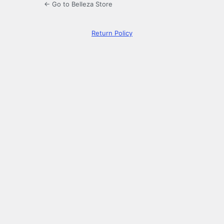
← Go to Belleza Store
Return Policy